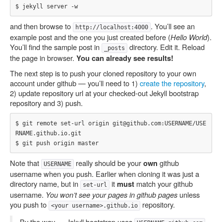
and then browse to
. You’ll see an
http://localhost:4000
example post and the one you just created before (
Hello World
).
You’ll find the sample post in
directory. Edit it. Reload
_posts
the page in browser.
You can already see results!
The next step is to push your cloned repository to your own
account under github — you’ll need to 1)
create the repository
,
2) update repository url at your checked-out Jekyll bootstrap
repository and 3) push.
$ git remote set-url origin git@github.com:USERNAME/USE
RNAME.github.io.git

Note that
really should be your
github
own
USERNAME
username when you push. Earlier when cloning it was just a
directory name, but in
it
match your github
must
set-url
username.
You won’t see your pages in github pages
unless
you push to
repository.
<your username>.github.io
By the way — Jekyll bootstrap uses