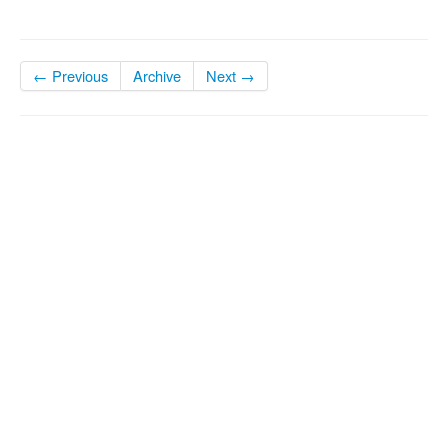
← Previous
Archive
Next →