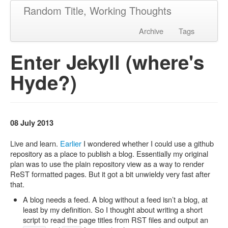
Random Title, Working Thoughts
Archive
Tags
Enter Jekyll (where's
Hyde?)
08 July 2013
Live and learn.
Earlier
I wondered whether I could use a github
repository as a place to publish a blog. Essentially my original
plan was to use the plain repository view as a way to render
ReST formatted pages. But it got a bit unwieldy very fast after
that.
A blog needs a feed. A blog without a feed isn’t a blog, at
least by my definition. So I thought about writing a short
script to read the page titles from RST files and output an