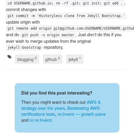
,
cd USERNAME.github.io; rm -rf .git; git init; git add .
commit changes with
git commit -m 'Historyless clone from Jekyll Bootstrap.'
update origin with
git remote add origin git@github.com:USERNAME/USERNAME.githu
and do
. Just
don’t
do this if you
git push -u origin master
ever wish to merge updates from the original
repository.
jekyll-bootstrap
2
2
1
blogging
github
jekyll
Did you find this post interesting?
Then you might want to check out
AWS &
strategy over the years
,
Betatesting AWS
certifications tests
,
re:Invent — growth pains
and
re re:Invent
.