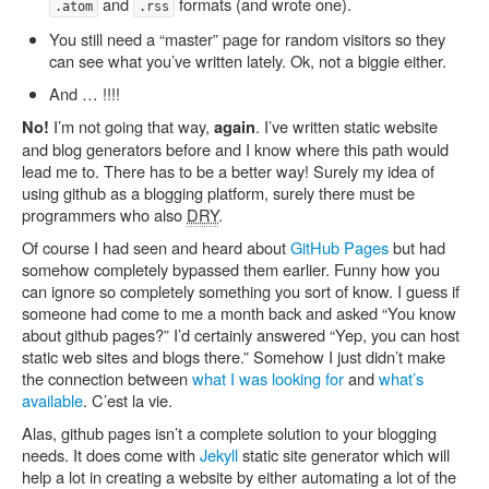
and
formats (and wrote one).
.atom
.rss
You still need a “master” page for random visitors so they
can see what you’ve written lately. Ok, not a biggie either.
And … !!!!
I’m not going that way,
. I’ve written static website
No!
again
and blog generators before and I know where this path would
lead me to. There has to be a better way! Surely my idea of
using github as a blogging platform, surely there must be
programmers who also
DRY
.
Of course I had seen and heard about
GitHub Pages
but had
somehow completely bypassed them earlier. Funny how you
can ignore so completely something you sort of know. I guess if
someone had come to me a month back and asked “You know
about github pages?” I’d certainly answered “Yep, you can host
static web sites and blogs there.” Somehow I just didn’t make
the connection between
what I was looking for
and
what’s
available
. C’est la vie.
Alas, github pages isn’t a complete solution to your blogging
needs. It does come with
Jekyll
static site generator which will
help a lot in creating a website by either automating a lot of the