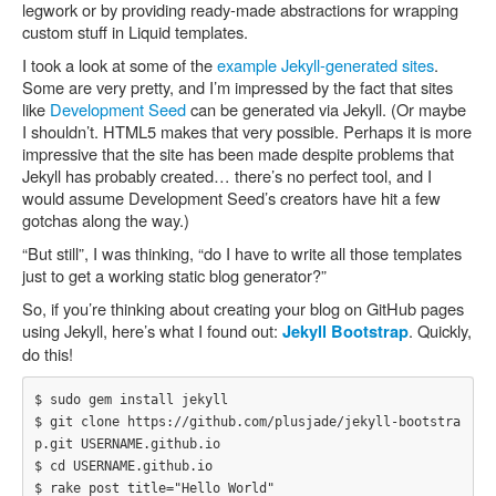
legwork or by providing ready-made abstractions for wrapping
custom stuff in Liquid templates.
I took a look at some of the
example Jekyll-generated sites
.
Some are very pretty, and I’m impressed by the fact that sites
like
Development Seed
can be generated via Jekyll. (Or maybe
I shouldn’t. HTML5 makes that very possible. Perhaps it is more
impressive that the site has been made despite problems that
Jekyll has probably created… there’s no perfect tool, and I
would assume Development Seed’s creators have hit a few
gotchas along the way.)
“But still”, I was thinking, “do I have to write all those templates
just to get a working static blog generator?”
So, if you’re thinking about creating your blog on GitHub pages
using Jekyll, here’s what I found out:
. Quickly,
Jekyll Bootstrap
do this!
$ sudo gem install jekyll

$ git clone https://github.com/plusjade/jekyll-bootstra
p.git USERNAME.github.io

$ cd USERNAME.github.io

$ rake post title="Hello World"
