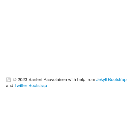
© 2023 Santeri Paavolainen with help from
Jekyll Bootstrap
and
Twitter Bootstrap