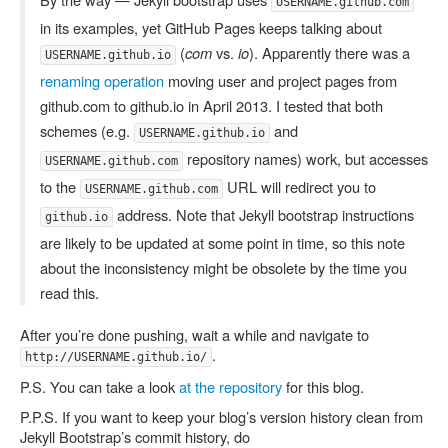
USERNAME.github.com
in its examples, yet GitHub Pages keeps talking about
(
com
vs.
io
). Apparently there was a
USERNAME.github.io
renaming operation
moving user and project pages from
github.com to github.io in April 2013. I tested that both
schemes (e.g.
and
USERNAME.github.io
repository names) work, but accesses
USERNAME.github.com
to the
URL will redirect you to
USERNAME.github.com
address. Note that Jekyll bootstrap instructions
github.io
are likely to be updated at some point in time, so this note
about the inconsistency might be obsolete by the time you
read this.
After you’re done pushing, wait a while and navigate to
.
http://USERNAME.github.io/
P.S. You can take a look
at the repository
for this blog.
P.P.S. If you want to keep your blog’s version history clean from
Jekyll Bootstrap’s commit history, do