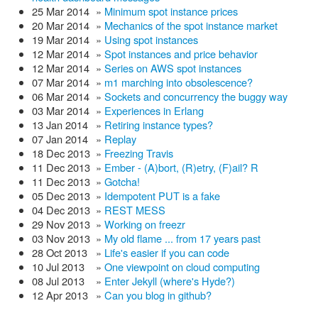
25 Mar 2014
»
Minimum spot instance prices
20 Mar 2014
»
Mechanics of the spot instance market
19 Mar 2014
»
Using spot instances
12 Mar 2014
»
Spot instances and price behavior
12 Mar 2014
»
Series on AWS spot instances
07 Mar 2014
»
m1 marching into obsolescence?
06 Mar 2014
»
Sockets and concurrency the buggy way
03 Mar 2014
»
Experiences in Erlang
13 Jan 2014
»
Retiring instance types?
07 Jan 2014
»
Replay
18 Dec 2013
»
Freezing Travis
11 Dec 2013
»
Ember - (A)bort, (R)etry, (F)ail? R
11 Dec 2013
»
Gotcha!
05 Dec 2013
»
Idempotent PUT is a fake
04 Dec 2013
»
REST MESS
29 Nov 2013
»
Working on freezr
03 Nov 2013
»
My old flame ... from 17 years past
28 Oct 2013
»
Life's easier if you can code
10 Jul 2013
»
One viewpoint on cloud computing
08 Jul 2013
»
Enter Jekyll (where's Hyde?)
12 Apr 2013
»
Can you blog in github?