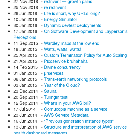
27 Nov 2018
»
re:Invent — growth pains
25 Nov 2018
»
re re:Invent
26 Jun 2018
»
Life is short, why URLs long?
10 Jan 2018
»
Energy Simulator
30 Jan 2016
»
Dynamic devtest deployments
17 Jan 2016
»
On Software Development and Layperson's
Perceptions
11 Sep 2015
»
Wardley maps at the low end
18 Jun 2015
»
Watts, watts, watts!
25 Apr 2015
»
Custom Termination Policy for Auto Scaling
21 Apr 2015
»
Picoservice bruhahaha
14 Feb 2015
»
Divine concurrency
31 Jan 2015
»
µ²services
06 Jan 2015
»
Trans-earth networking protocols
03 Jan 2015
»
Year of the Cloud?
23 Dec 2014
»
Sauna
20 Sep 2014
»
Turingin testi
12 Sep 2014
»
What's in your AWS bill?
17 Jul 2014
»
Cornucopia machine as a service
23 Jun 2014
»
AWS Service Metadata
16 Jun 2014
»
"Previous generation instance types"
13 Jun 2014
»
Structure and interpretation of AWS service
health dashboard messages