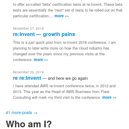
to offer so-called “beta” certification tests at re:Invent. These beta
tests are essentially the “next” set of tests to be rolled out on that
particular certification....
more »»
November 27, 2018
re:Invent — growth pains
This is a just quick post from re:Invent 2018 conference. I am
planning to later write more on how the cloud industry has
changed over the years since my previous visits at the
conference.
more »»
November 25, 2018
re re:Invent
and here we go again
I have attended AWS re:Invent conference twice, in 2012 and
2013. This year as the Head of AWS Business from Fiare
Consulting will mark my third visit to the conference.
more »»
41 more posts →
Who am I?