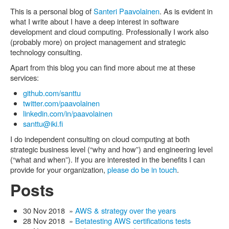
This is a personal blog of
Santeri Paavolainen
. As is evident in
what I write about I have a deep interest in software
development and cloud computing. Professionally I work also
(probably more) on project management and strategic
technology consulting.
Apart from this blog you can find more about me at these
services:
github.com/santtu
twitter.com/paavolainen
linkedin.com/in/paavolainen
santtu@iki.fi
I do independent consulting on cloud computing at both
strategic business level (“why and how”) and engineering level
(“what and when”). If you are interested in the benefits I can
provide for your organization,
please do be in touch
.
Posts
30 Nov 2018
»
AWS & strategy over the years
28 Nov 2018
»
Betatesting AWS certifications tests