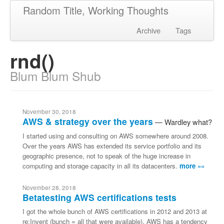
Random Title, Working Thoughts
Archive
Tags
rnd()
Blum Blum Shub
November 30, 2018
AWS & strategy over the years
Wardley what?
I started using and consulting on AWS somewhere around 2008.
Over the years AWS has extended its service portfolio and its
geographic presence, not to speak of the huge increase in
computing and storage capacity in all its datacenters.
more »»
November 28, 2018
Betatesting AWS certifications tests
I got the whole bunch of AWS certifications in 2012 and 2013 at
re:Invent (bunch = all that were available). AWS has a tendency