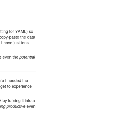
tting for YAML) so
d copy-paste the data
t I have just tens.
te even the
potential
ere I needed the
 get to experience
k
by turning it into a
ing productive
even