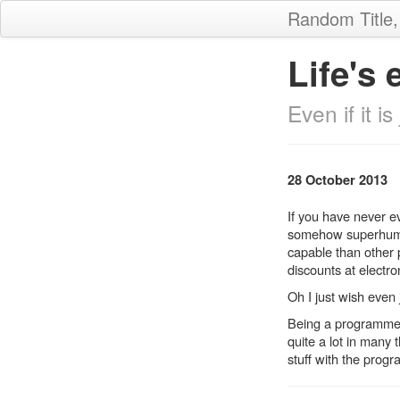
Random Title
Life's 
Even if it i
28 October 2013
If you have never e
somehow superhuman,
capable than other 
discounts at electr
Oh I just wish even 
Being a programmer 
quite a lot in many 
stuff with the progr