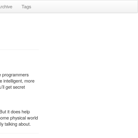
rchive
Tags
Are programmers
 intelligent, more
ll get secret
But it does help
 some physical world
ly talking about.