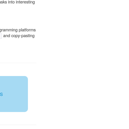
sks into interesting
rogramming platforms
and copy-pasting
)
WS