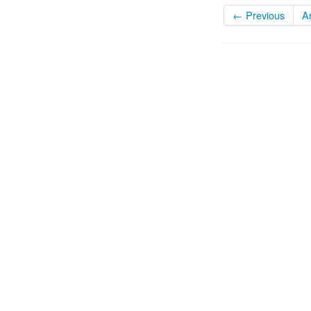
← Previous
A