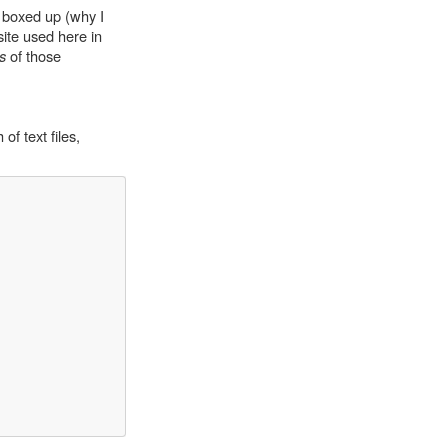
s boxed up (why I
site used here in
s
of those
of text files,