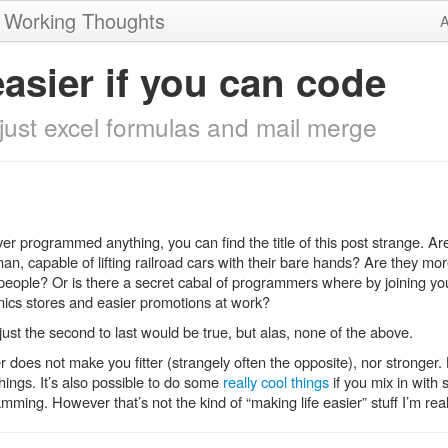
, Working Thoughts
A
easier if you can code
s just excel formulas and mail merge
ver programmed anything, you can find the title of this post strange. 
 capable of lifting railroad cars with their bare hands? Are they more
people? Or is there a secret cabal of programmers where by joining you’
onics stores and easier promotions at work?
just the second to last would be true, but alas, none of the above.
does not make you fitter (strangely often the opposite), nor stronger. 
things. It’s also possible to do some
really cool things
if you mix in with
amming. However that’s not the kind of “making life easier” stuff I’m real