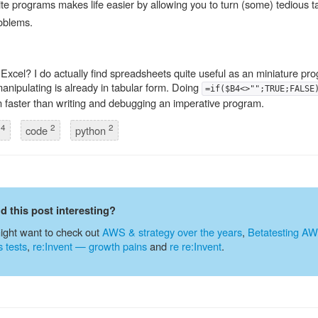
ite programs makes life easier by allowing you to turn (some) tedious ta
oblems.
Excel? I do actually find spreadsheets quite useful as an miniature p
anipulating is already in tabular form. Doing
=if($B4<>"";TRUE;FALSE
ten faster than writing and debugging an imperative program.
4
2
2
g
code
python
nd this post interesting?
ight want to check out
AWS & strategy over the years
,
Betatesting A
s tests
,
re:Invent — growth pains
and
re re:Invent
.