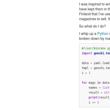
I was inspired to wr
have kept them in th
Finland that I’ve u
magazines to sell. 
So what do I do?
I whip up a
Python
s
broken down by maga
import
genshi.te
data
=
yaml
.
load
tmpl
=
genshi
.
te
i
=
1
for
mags
in
data
names
=
list
result
=
str
print
(
result
i
+=
1