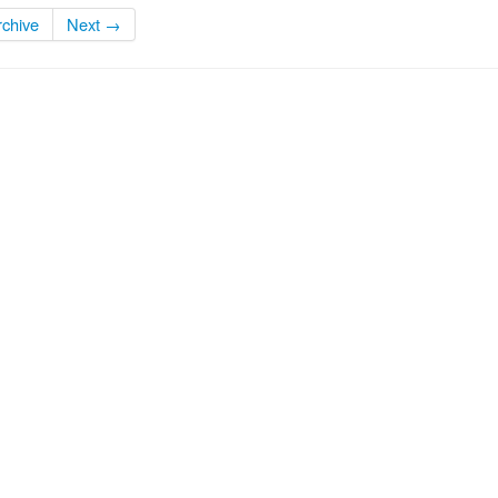
rchive
Next →