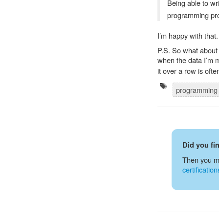
Being able to wr
programming pr
I’m happy with that.
P.S. So what about 
when the data I’m m
it over a row is of
programmin
Did you fi
Then you m
certification