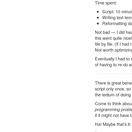
Time spent:
Script: 10 minu
Writing text tem
Reformatting d
Not bad — I did hav
this went quite nicel
file by file. (If I ha
Not worth optimizing
Eventually I had to 
of having to re-do s
There is great benef
script only once, so
the tedium of doing
Come to think about
programming prob
if it might not have
Ha! Maybe that’s it: