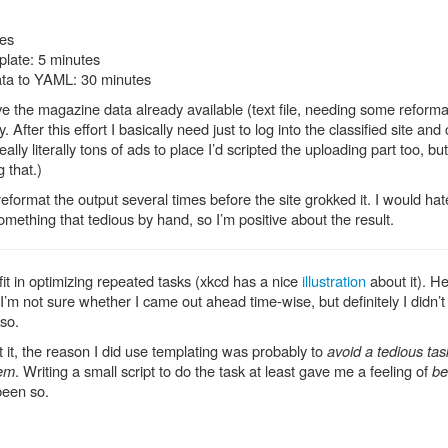
tes
plate: 5 minutes
ata to YAML: 30 minutes
e the magazine data already available (text file, needing some reforma
y. After this effort I basically need just to log into the classified site an
d really literally tons of ads to place I’d scripted the uploading part too, bu
 that.)
reformat the output several times before the site grokked it. I would ha
omething that tedious by hand, so I’m positive about the result.
it in optimizing repeated tasks (xkcd has a nice
illustration
about it). H
 I’m not sure whether I came out ahead time-wise, but definitely I didn’t
 so.
 it, the reason I did use templating was probably to
avoid a tedious tas
lem
. Writing a small script to do the task at least gave me a feeling of
be
 been so.