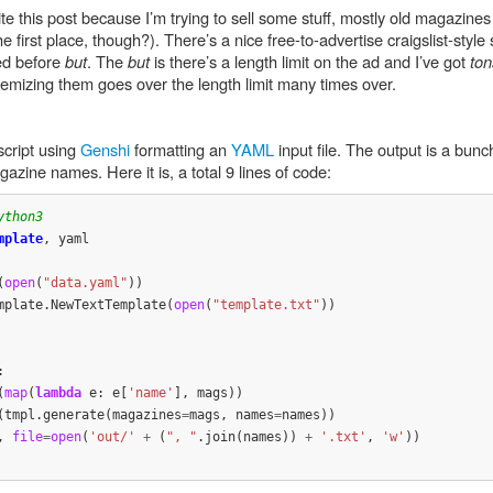
ite this post because I’m trying to sell some stuff, mostly old magazine
e first place, though?). There’s a nice free-to-advertise craigslist-style 
sed before
but
. The
but
is there’s a length limit on the ad and I’ve got
ton
Itemizing them goes over the length limit many times over.
cript using
Genshi
formatting an
YAML
input file. The output is a bunch 
zine names. Here it is, a total 9 lines of code:
mplate
,
yaml
(
open
(
"data.yaml"
))
mplate
.
NewTextTemplate
(
open
(
"template.txt"
))
:
(
map
(
lambda
e
:
e
[
'name'
],
mags
))
(
tmpl
.
generate
(
magazines
=
mags
,
names
=
names
))
,
file
=
open
(
'out/'
+
(
", "
.
join
(
names
))
+
'.txt'
,
'w'
))