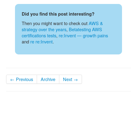
Did you find this post interesting?
Then you might want to check out
AWS &
strategy over the years
,
Betatesting AWS
certifications tests
,
re:Invent — growth pains
and
re re:Invent
.
← Previous
Archive
Next →