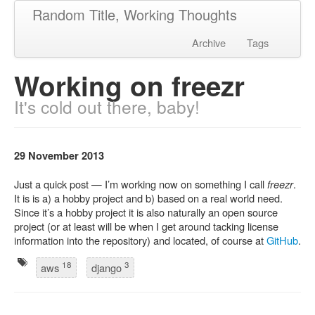
Random Title, Working Thoughts
Archive
Tags
Working on freezr
It's cold out there, baby!
29 November 2013
Just a quick post — I’m working now on something I call
freezr
.
It is is a) a hobby project and b) based on a real world need.
Since it’s a hobby project it is also naturally an open source
project (or at least will be when I get around tacking license
information into the repository) and located, of course at
GitHub
.
18
3
aws
django