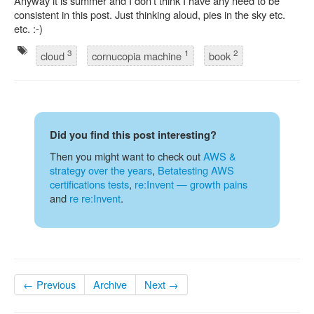
Anyway it is summer and I don’t think I have any need to be
consistent in this post. Just thinking aloud, pies in the sky etc.
etc. :-)
3
1
2
cloud
cornucopia machine
book
Did you find this post interesting?
Then you might want to check out
AWS &
strategy over the years
,
Betatesting AWS
certifications tests
,
re:Invent — growth pains
and
re re:Invent
.
← Previous
Archive
Next →