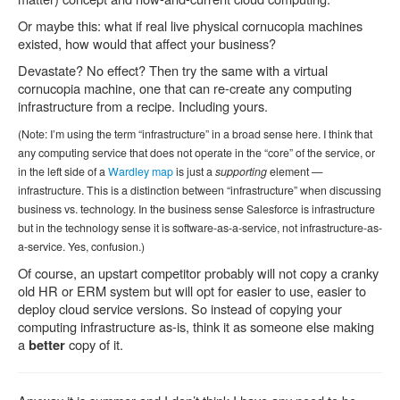
Or maybe this: what if real live physical cornucopia machines
existed, how would that affect your business?
Devastate? No effect? Then try the same with a virtual
cornucopia machine, one that can re-create any computing
infrastructure from a recipe. Including yours.
(Note: I’m using the term “infrastructure” in a broad sense here. I think that
any computing service that does not operate in the “core” of the service, or
in the left side of a
Wardley map
is just a
supporting
element —
infrastructure. This is a distinction between “infrastructure” when discussing
business vs. technology. In the business sense Salesforce is infrastructure
but in the technology sense it is software-as-a-service, not infrastructure-as-
a-service. Yes, confusion.)
Of course, an upstart competitor probably will not copy a cranky
old HR or ERM system but will opt for easier to use, easier to
deploy cloud service versions. So instead of copying your
computing infrastructure as-is, think it as someone else making
a
copy of it.
better