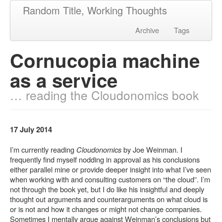
Random Title, Working Thoughts
Archive
Tags
Cornucopia machine
as a service
… reading the Cloudonomics book
17 July 2014
I’m currently reading
Cloudonomics
by Joe Weinman. I
frequently find myself nodding in approval as his conclusions
either parallel mine or provide deeper insight into what I’ve seen
when working with and consulting customers on “the cloud”. I’m
not through the book yet, but I do like his insightful and deeply
thought out arguments and counterarguments on what cloud is
or is not and how it changes or might not change companies.
Sometimes I mentally argue against Weinman’s conclusions but