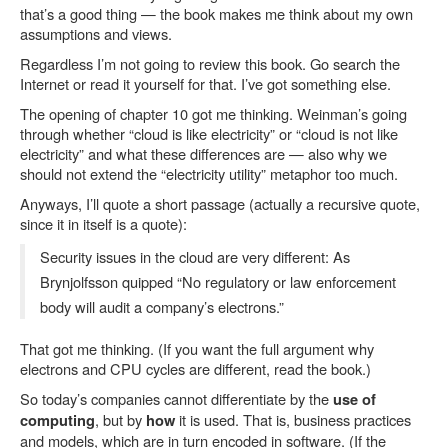
that’s a good thing — the book makes me think about my own
assumptions and views.
Regardless I’m not going to review this book. Go search the
Internet or read it yourself for that. I’ve got something else.
The opening of chapter 10 got me thinking. Weinman’s going
through whether “cloud is like electricity” or “cloud is not like
electricity” and what these differences are — also why we
should not extend the “electricity utility” metaphor too much.
Anyways, I’ll quote a short passage (actually a recursive quote,
since it in itself is a quote):
Security issues in the cloud are very different: As
Brynjolfsson quipped “No regulatory or law enforcement
body will audit a company’s electrons.”
That got me thinking. (If you want the full argument why
electrons and CPU cycles are different, read the book.)
So today’s companies cannot differentiate by the
use of
, but by
it is used. That is, business practices
computing
how
and models, which are in turn encoded in software. (If the