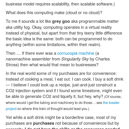
business model requires scalability, then scalable software.)
What does this computing make (cloud or no cloud)?
To me it sounds a lot like
aka programmable matter
grey goo
aka utility fog. Okay, computing operates in a virtual reality
instead of physical, but apart from that tiny teeny little difference
the basic idea is the same: both can be programmed to do
anything (within some limitations, within their realm).
Then … If there ever was a
cornucopia machine
(a
nanomachine assembler from
Singularity Sky
by Charles
Stross) then what would that mean to businesses?
In the real world some of my purchases are for convenience:
instead of cooking a meal, I eat out. I can cook. I buy a soft drink
— I believe I could look up a recipe, just-and-just construct a
CO2 injection system and if I found some limestone, might even
be able to generate CO2 and liquefy it, but hey, why?
(Of course,
where would I get the tubing and machinery to do those… see
the toaster
project
on where this train of thought would lead you.)
Yet while a soft drink might be a borderline case, most of my
purchases are
not because of convenience but by
purchases
necessity.