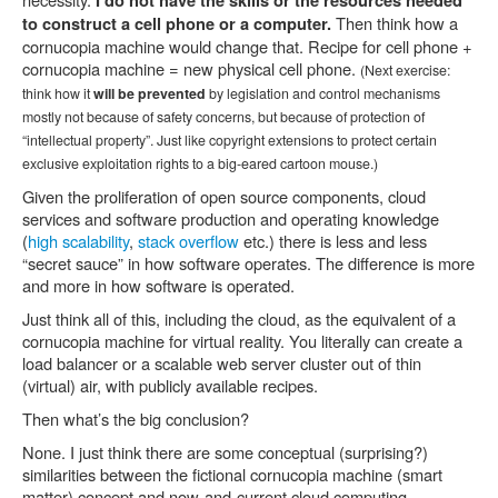
I do not have the skills or the resources needed
Then think how a
to construct a cell phone or a computer.
cornucopia machine would change that. Recipe for cell phone +
cornucopia machine = new physical cell phone.
(Next exercise:
think how it
will be prevented
by legislation and control mechanisms
mostly not because of safety concerns, but because of protection of
“intellectual property”. Just like copyright extensions to protect certain
exclusive exploitation rights to a big-eared cartoon mouse.)
Given the proliferation of open source components, cloud
services and software production and operating knowledge
(
high scalability
,
stack overflow
etc.) there is less and less
“secret sauce” in how software operates. The difference is more
and more in how software is operated.
Just think all of this, including the cloud, as the equivalent of a
cornucopia machine for virtual reality. You literally can create a
load balancer or a scalable web server cluster out of thin
(virtual) air, with publicly available recipes.
Then what’s the big conclusion?
None. I just think there are some conceptual (surprising?)
similarities between the fictional cornucopia machine (smart
matter) concept and now-and-current cloud computing.