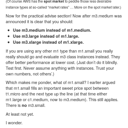
(Of course AWS has the
spot market
to peddle those less desirable
instance types at so-called “market rates” … More on the spot market later.)
Now for the practical advise section! Now after m3.medium was
announced it is clear that you should:
Use m3.medium instead of m1.medium.
Use m3.large instead of m1.large.
Use m3.xlarge instead of m1.xlarge.
If you are using any other m1 type than m1.small you really
really should go and evaluate m3 class instances instead. They
offer better performance at lower cost. (Just don’t do it blindly.
Test first. Never assume anything with instances. Trust your
own numbers, not others’.)
Which makes me ponder, what of m1.small? I earlier argued
that m1.small fills an important sweet price spot between
t1.micro and the next type up the line (at that time either
m1.large or c1.medium, now to m3.medium). This still applies.
There is
m3.small.
no
At least not yet.
I wonder.