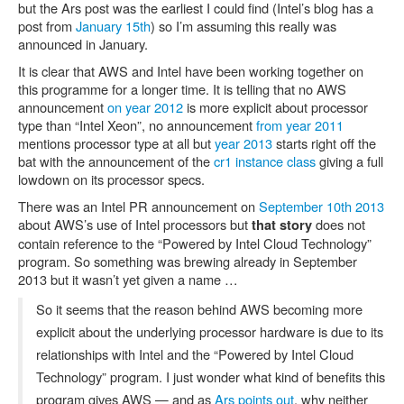
but the Ars post was the earliest I could find (Intel’s blog has a
post from
January 15th
) so I’m assuming this really was
announced in January.
It is clear that AWS and Intel have been working together on
this programme for a longer time. It is telling that no AWS
announcement
on year 2012
is more explicit about processor
type than “Intel Xeon”, no announcement
from year 2011
mentions processor type at all but
year 2013
starts right off the
bat with the announcement of the
cr1 instance class
giving a full
lowdown on its processor specs.
There was an Intel PR announcement on
September 10th 2013
about AWS’s use of Intel processors but
does not
that story
contain reference to the “Powered by Intel Cloud Technology”
program. So something was brewing already in September
2013 but it wasn’t yet given a name …
So it seems that the reason behind AWS becoming more
explicit about the underlying processor hardware is due to its
relationships with Intel and the “Powered by Intel Cloud
Technology” program. I just wonder what kind of benefits this
program gives AWS — and as
Ars points out
, why neither