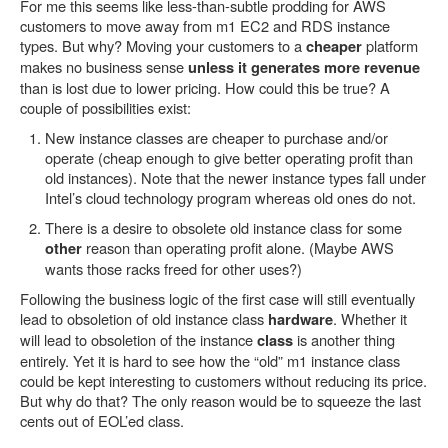
For me this seems like less-than-subtle prodding for AWS
customers to move away from m1 EC2 and RDS instance
types. But why? Moving your customers to a
platform
cheaper
makes no business sense
unless it generates more revenue
than is lost due to lower pricing. How could this be true? A
couple of possibilities exist:
New instance classes are cheaper to purchase and/or
operate (cheap enough to give better operating profit than
old instances). Note that the newer instance types fall under
Intel’s cloud technology program whereas old ones do not.
There is a desire to obsolete old instance class for some
reason than operating profit alone. (Maybe AWS
other
wants those racks freed for other uses?)
Following the business logic of the first case will still eventually
lead to obsoletion of old instance class
. Whether it
hardware
will lead to obsoletion of the instance
is another thing
class
entirely. Yet it is hard to see how the “old” m1 instance class
could be kept interesting to customers without reducing its price.
But why do that? The only reason would be to squeeze the last
cents out of EOL’ed class.