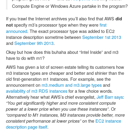
Compute Engine or Windows Azure partake in the program?
If you trawl the Internet archives you’ll also find that AWS
did
specify m3’s processor type when they were
first
not
announced
. The exact processor type was added to EC2
instance description sometime between
September 1st 2013
and
September 9th 2013
.
Okay but how does this buhaha about “Intel Inside” and m3
have to do with m1?
AWS has given a lot of screen estate telling its customers how
m3 instance types are cheaper and better and shinier than the
old first-generation m1 instances. For example, see the
announcement on
m3.medium and m3.large types
and
availability of m3 RDS instances
for a few choice words.
Alternatively hear what AWS’s chief evangelist,
Jeff Barr says
:
“You get significantly higher and more consistent compute
power at a lower price when you use these instances”
. Or
“compared to M1 instances, M3 instances provide better, more
consistent perfromance at lower prices”
on the
EC2 instance
description page itself
.