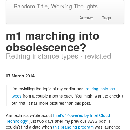
Random Title, Working Thoughts
Archive
Tags
m1 marching into
obsolescence?
Retiring instance types - revisited
07 March 2014
I’m revisiting the topic of my earlier post
retiring instance
types
from a couple months back. You might want to check it
out first. It has more pictures than this post.
Ars technica wrote about
Intel’s “Powered by Intel Cloud
Technology”
just two days after my previous AWS post. I
couldn’t find a date when
this branding program
was launched,