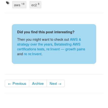
18
8
aws
ec2
Did you find this post interesting?
Then you might want to check out
AWS &
strategy over the years
,
Betatesting AWS
certifications tests
,
re:Invent — growth pains
and
re re:Invent
.
← Previous
Archive
Next →