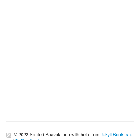
© 2023 Santeri Paavolainen with help from
Jekyll Bootstrap