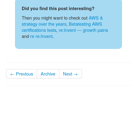
Did you find this post interesting?
Then you might want to check out
AWS &
strategy over the years
,
Betatesting AWS
certifications tests
,
re:Invent — growth pains
and
re re:Invent
.
← Previous
Archive
Next →