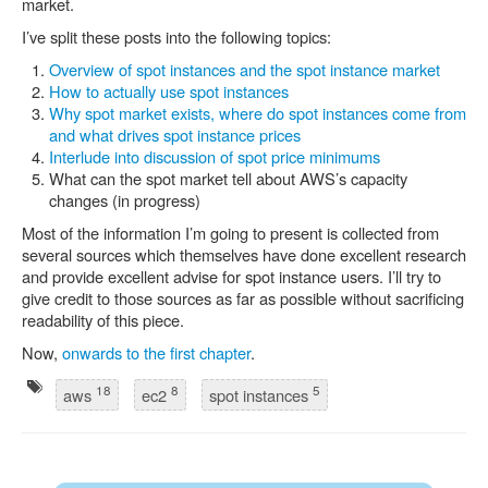
market.
I’ve split these posts into the following topics:
Overview of spot instances and the spot instance market
How to actually use spot instances
Why spot market exists, where do spot instances come from
and what drives spot instance prices
Interlude into discussion of spot price minimums
What can the spot market tell about AWS’s capacity
changes (in progress)
Most of the information I’m going to present is collected from
several sources which themselves have done excellent research
and provide excellent advise for spot instance users. I’ll try to
give credit to those sources as far as possible without sacrificing
readability of this piece.
Now,
onwards to the first chapter
.
18
8
5
aws
ec2
spot instances