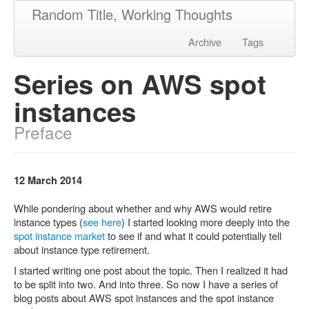
Random Title, Working Thoughts
Archive
Tags
Series on AWS spot
instances
Preface
12 March 2014
While pondering about whether and why AWS would retire
instance types (
see here
) I started looking more deeply into the
spot instance market
to see if and what it could potentially tell
about instance type retirement.
I started writing one post about the topic. Then I realized it had
to be split into two. And into three. So now I have a series of
blog posts about AWS spot instances and the spot instance