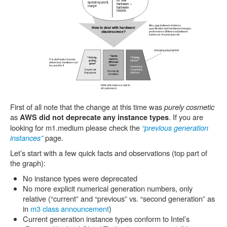
First of all note that the change at this time was
purely cosmetic
as
. If you are
AWS did not deprecate any instance types
looking for m1.medium please check the
“previous generation
instances”
page.
Let’s start with a few quick facts and observations (top part of
the graph):
No instance types were deprecated
No more explicit numerical generation numbers, only
relative (“current” and “previous” vs. “second generation” as
in
m3 class announcement
)
Current generation instance types conform to Intel’s