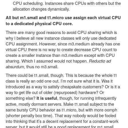
CPU scheduling. Instances share CPUs with others but the
allocation changes dynamically.
All but m1.small and t1.micro use assign each virtual CPU
to a dedicated physical CPU core.
There are many good reasons to avoid CPU sharing which is
why I believe all new instance classes will only use dedicated
CPU assignment. However, since m3.medium already has one
virtual CPU there is no way to create decrease CPU count to
create a smaller instance than m3.medium except with CPU
sharing. Which I assumed would not happen.
Reductio ad
absurdum
, thus no m3.small.
There could be t1.small, though. This is because the whole t1
class is really an odd one out. I’m not sure what it is. Was it
introduced as a way to satisfy cheapskate customers? Or is it a
way to get life out of older (repurposed) hardware? Or
something else?
, though, for running infrequently
It is useful
active, mostly dormant servers. Make t1.small subject to the
same bursty CPU behavior as t1.micro, but with more oomph
(shorter penalty box time). That way nobody would be fooled
into thinking that it’s a decent replacement for a constant-work
server, but it would still be a good replacement for m1.small.