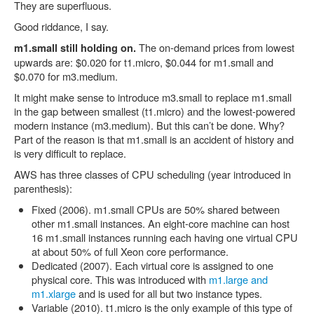
They are superfluous.
Good riddance, I say.
The on-demand prices from lowest
m1.small still holding on.
upwards are: $0.020 for t1.micro, $0.044 for m1.small and
$0.070 for m3.medium.
It might make sense to introduce m3.small to replace m1.small
in the gap between smallest (t1.micro) and the lowest-powered
modern instance (m3.medium). But this can’t be done. Why?
Part of the reason is that m1.small is an accident of history and
is very difficult to replace.
AWS has three classes of CPU scheduling (year introduced in
parenthesis):
Fixed (2006). m1.small CPUs are 50% shared between
other m1.small instances. An eight-core machine can host
16 m1.small instances running each having one virtual CPU
at about 50% of full Xeon core performance.
Dedicated (2007). Each virtual core is assigned to one
physical core. This was introduced with
m1.large and
m1.xlarge
and is used for all but two instance types.
Variable (2010). t1.micro is the only example of this type of