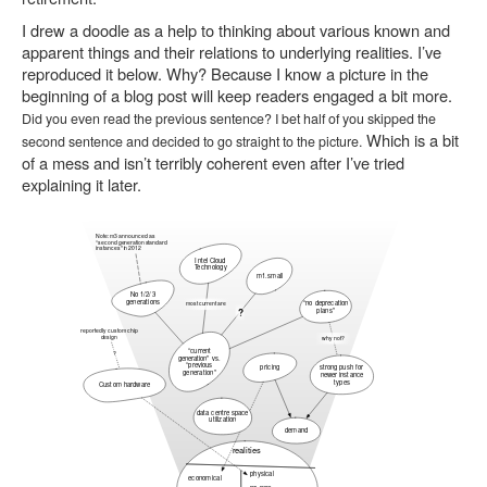
I drew a doodle as a help to thinking about various known and
apparent things and their relations to underlying realities. I’ve
reproduced it below. Why? Because I know a picture in the
beginning of a blog post will keep readers engaged a bit more.
Did you even read the previous sentence? I bet half of you skipped the
Which is a bit
second sentence and decided to go straight to the picture.
of a mess and isn’t terribly coherent even after I’ve tried
explaining it later.