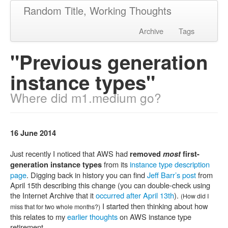
Random Title, Working Thoughts
Archive
Tags
"Previous generation
instance types"
Where did m1.medium go?
16 June 2014
Just recently I noticed that AWS had
removed
most
first-
from its
instance type description
generation instance types
page
. Digging back in history you can find
Jeff Barr’s post
from
April 15th describing this change (you can double-check using
the Internet Archive that it
occurred after April 13th
).
(How did I
I started then thinking about how
miss that for two whole months?)
this relates to my
earlier thoughts
on AWS instance type
retirement.