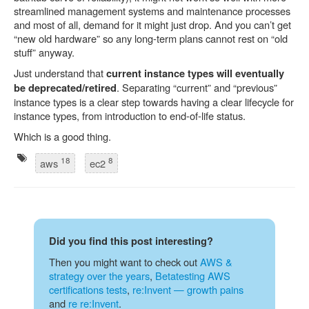
streamlined management systems and maintenance processes
and most of all, demand for it might just drop. And you can’t get
“new old hardware” so any long-term plans cannot rest on “old
stuff” anyway.
Just understand that
current instance types will eventually
. Separating “current” and “previous”
be deprecated/retired
instance types is a clear step towards having a clear lifecycle for
instance types, from introduction to end-of-life status.
Which is a good thing.
18
8
aws
ec2
Did you find this post interesting?
Then you might want to check out
AWS &
strategy over the years
,
Betatesting AWS
certifications tests
,
re:Invent — growth pains
and
re re:Invent
.