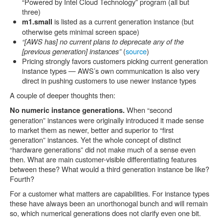
“Powered by Intel Cloud Technology” program (all but
three)
is listed as a current generation instance (but
m1.small
otherwise gets minimal screen space)
“[AWS has] no current plans to deprecate any of the
[previous generation] instances”
(
source
)
Pricing strongly favors customers picking current generation
instance types — AWS’s own communication is also very
direct in pushing customers to use newer instance types
A couple of deeper thoughts then:
When “second
No numeric instance generations.
generation” instances were originally introduced it made sense
to market them as newer, better and superior to “first
generation” instances. Yet the whole concept of distinct
“hardware generations” did not make much of a sense even
then. What are main customer-visible differentiating features
between these? What would a third generation instance be like?
Fourth?
For a customer what matters are capabilities. For instance types
these have always been an unorthonogal bunch and will remain
so, which numerical generations does not clarify even one bit.