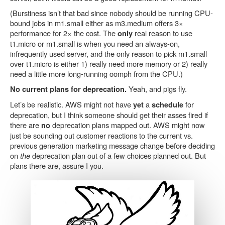
(Burstiness isn’t that bad since nobody should be running CPU-
bound jobs in m1.small either as m3.medium offers 3×
performance for 2× the cost. The
real reason to use
only
t1.micro or m1.small is when you need an always-on,
infrequently used server, and the only reason to pick m1.small
over t1.micro is either 1) really need more memory or 2) really
need a little more long-running oomph from the CPU.)
Yeah, and pigs fly.
No current plans for deprecation.
Let’s be realistic. AWS might not have
a
for
yet
schedule
deprecation, but I think someone should get their asses fired if
there are
deprecation plans mapped out. AWS might now
no
just be sounding out customer reactions to the current vs.
previous generation marketing message change before deciding
on
the
deprecation plan out of a few choices planned out. But
plans there are, assure I you.