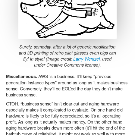
Surely, someday, after a lot of generic modification
and 3D-printing of retro pilot glasses even pigs can
fly! In style! (Image credit:
Larry Wentzel
, used
under Creative Commons license).
AWS is a business. It’ll keep “previous
Miscellaneous.
generation instance types” around as long as it makes business
sense. Conversely, they’ll be EOL’ed the day they don’t make
business sense.
OTOH, “business sense” isn’t clear-cut and aging hardware
especially makes it complicated to evaluate. On one hand old
hardware is likely to be fully depreciated, so it’s all operating
profit. As long as it actually makes money. On the other hand
aging hardware breaks down more often (it’ll hit the end of the
bathtub curve of reliability), it might not work so well with more